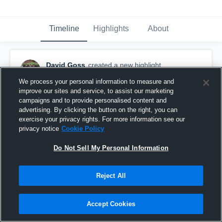
Timeline
Highlights
About
David Goss
created a new highlight.
November 10th, 2019
We process your personal information to measure and
improve our sites and service, to assist our marketing
campaigns and to provide personalised content and
advertising. By clicking the button on the right, you can
exercise your privacy rights. For more information see our
privacy notice
Cookie Policy
Do Not Sell My Personal Information
Reject All
Accept Cookies
Fair Haven