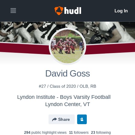
David Goss
#27 / Class of 2020 / OLB, RB
Lyndon Institute - Boys Varsity Football
Lyndon Center, VT
Share
294
public highlight view
s
11
follower
s
23
following