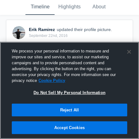
Timeline
Highlights
About
Erik Ramirez
updated their profile picture.
September 22nd, 2016
We process your personal information to measure and
improve our sites and service, to assist our marketing
campaigns and to provide personalised content and
advertising. By clicking the button on the right, you can
exercise your privacy rights. For more information see our
privacy notice
Cookie Policy
Do Not Sell My Personal Information
Reject All
Accept Cookies