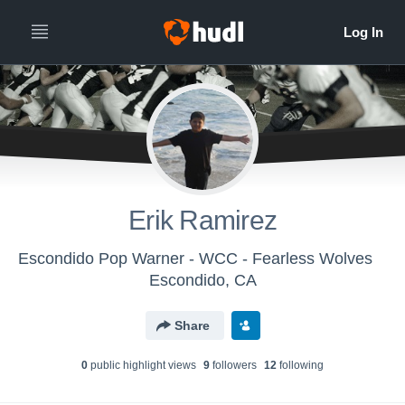
Erik Ramirez
Escondido Pop Warner - WCC - Fearless Wolves
Escondido, CA
Share
0
public highlight view
s
9
follower
s
12
following