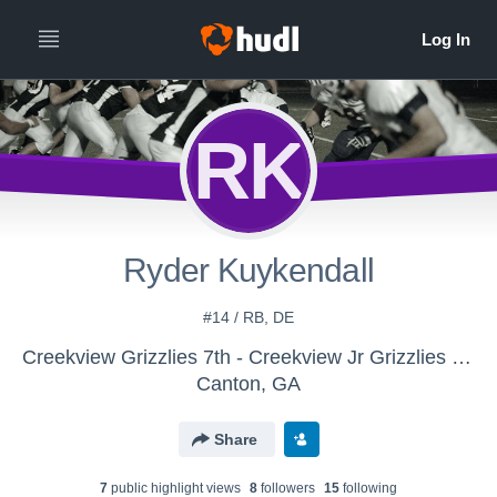
RK
Ryder Kuykendall
#14 / RB, DE
Creekview Grizzlies 7th - Creekview Jr Grizzlies 8th
Canton, GA
Share
7
public highlight view
s
8
follower
s
15
following