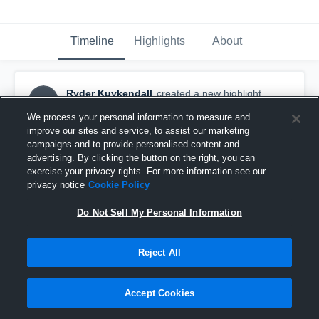
Timeline
Highlights
About
Ryder Kuykendall
created a new highlight.
RK
October 1st, 2018
We process your personal information to measure and
improve our sites and service, to assist our marketing
campaigns and to provide personalised content and
advertising. By clicking the button on the right, you can
exercise your privacy rights. For more information see our
privacy notice
Cookie Policy
Do Not Sell My Personal Information
Reject All
Accept Cookies
North Springs Jr Spartans