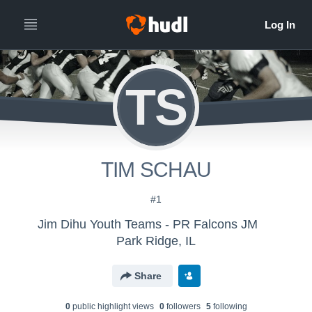
TS
TIM SCHAU
#1
Jim Dihu Youth Teams - PR Falcons JM
Park Ridge, IL
Share
0
public highlight view
s
0
follower
s
5
following