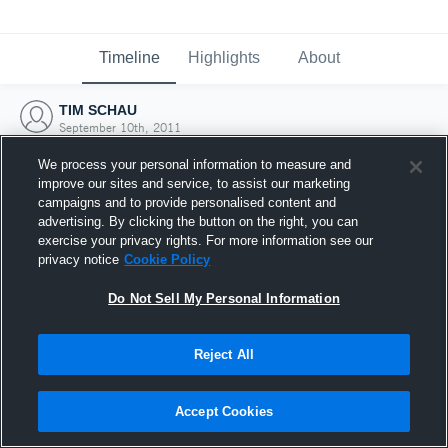
Timeline
Highlights
About
TIM SCHAU
September 10th, 2011
We process your personal information to measure and
improve our sites and service, to assist our marketing
campaigns and to provide personalised content and
advertising. By clicking the button on the right, you can
exercise your privacy rights. For more information see our
privacy notice
Cookie Policy
Do Not Sell My Personal Information
Reject All
Joined Hudl
Accept Cookies
10 September 2011