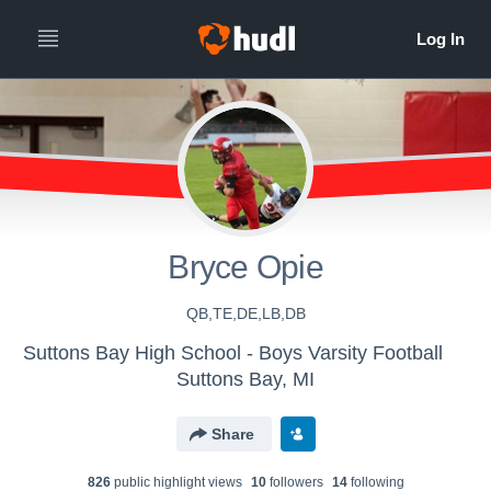
Bryce Opie
QB,TE,DE,LB,DB
Suttons Bay High School - Boys Varsity Football
Suttons Bay, MI
Share
826
public highlight view
s
10
follower
s
14
following