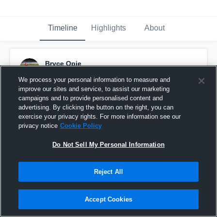
Timeline
Highlights
About
Bryce Opie
October 25th, 2019
We process your personal information to measure and
improve our sites and service, to assist our marketing
Pinned
campaigns and to provide personalised content and
advertising. By clicking the button on the right, you can
exercise your privacy rights. For more information see our
privacy notice
Cookie Policy
Do Not Sell My Personal Information
Reject All
Accept Cookies