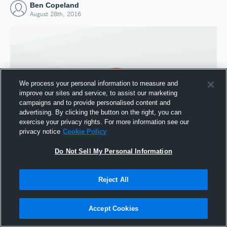
Ben Copeland
August 28th, 2016
We process your personal information to measure and
improve our sites and service, to assist our marketing
campaigns and to provide personalised content and
advertising. By clicking the button on the right, you can
exercise your privacy rights. For more information see our
privacy notice
Cookie Policy
Do Not Sell My Personal Information
Joined Hudl
28 August 2016
Reject All
Accept Cookies