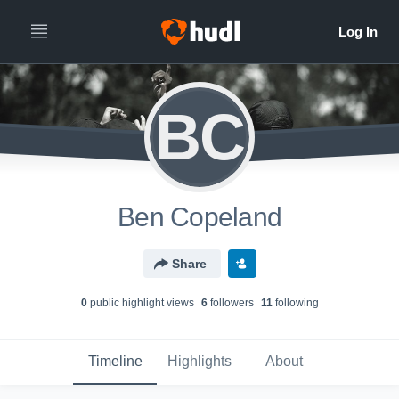
BC
Ben Copeland
Share
0
public highlight view
s
6
follower
s
11
following
Timeline
Highlights
About