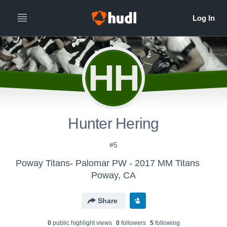
HH
Hunter Hering
#5
Poway Titans- Palomar PW - 2017 MM Titans
Poway, CA
Share
0
public highlight view
s
0
follower
s
5
following