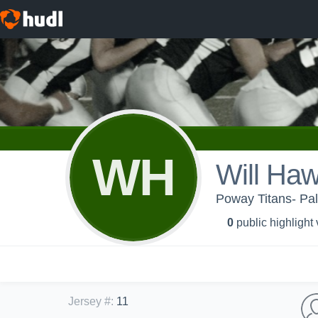
WH
Will Haw
Poway Titans- Pa
0
public highlight
Jersey #
:
11