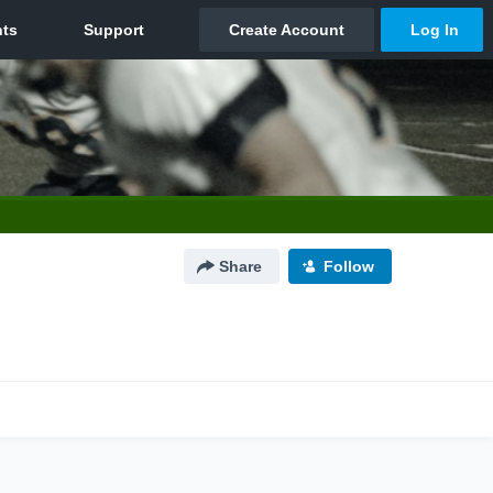
Share
Follow