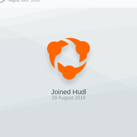
August 28th, 2016
Joined Hudl
28 August 2016