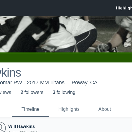
kins
lomar PW - 2017 MM Titans
Poway, CA
 view
s
2
follower
s
3
following
Timeline
Highlights
About
Will Hawkins