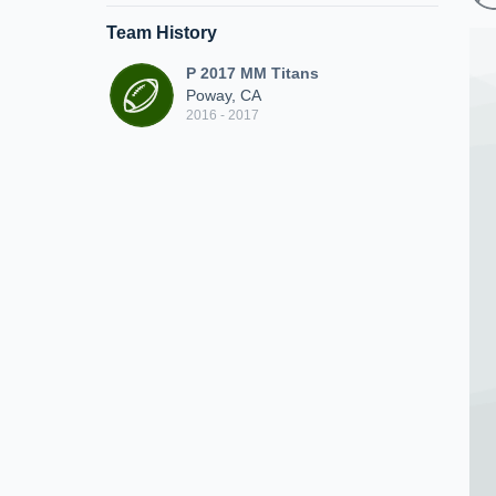
Team History
P 2017 MM Titans
Poway, CA
2016 - 2017