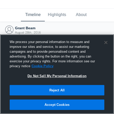
Timeline
Highlights
About
Grant Beam
August 28th, 2016
We process your personal information to measure and
improve our sites and service, to assist our marketing
campaigns and to provide personalised content and
advertising. By clicking the button on the right, you can
exercise your privacy rights. For more information see our
privacy notice
Cookie Policy
Do Not Sell My Personal Information
Reject All
Joined Hudl
Accept Cookies
28 August 2016