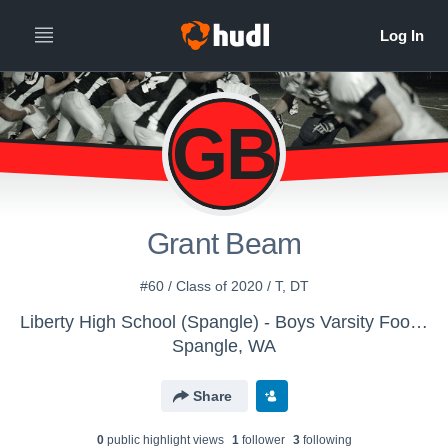
GB
Grant Beam
#60 / Class of 2020 / T, DT
Liberty High School (Spangle) - Boys Varsity Football
Spangle, WA
Share
0
public highlight view
s
1
follower
3
following