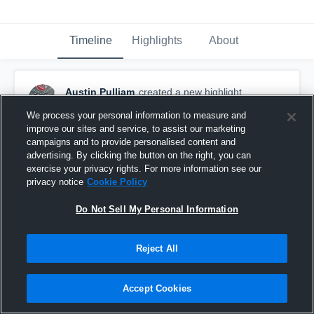
Timeline
Highlights
About
Austin Pulliam
created a new highlight.
October 21st, 2019
We process your personal information to measure and
improve our sites and service, to assist our marketing
campaigns and to provide personalised content and
advertising. By clicking the button on the right, you can
exercise your privacy rights. For more information see our
privacy notice
Cookie Policy
Do Not Sell My Personal Information
Reject All
Accept Cookies
Milwaukie High School