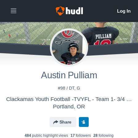
Austin Pulliam
#98 / DT, G
Clackamas Youth Football -TVYFL - Team 1- 3/4 Cavs Scott
Portland, OR
Share
484
public highlight view
s
17
follower
s
28
following