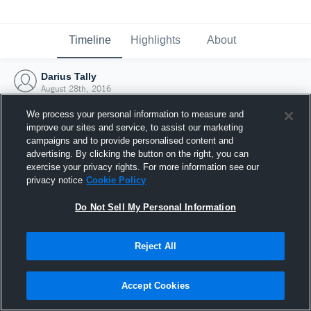
Timeline
Highlights
About
Darius Tally
August 28th, 2016
We process your personal information to measure and
improve our sites and service, to assist our marketing
campaigns and to provide personalised content and
advertising. By clicking the button on the right, you can
exercise your privacy rights. For more information see our
privacy notice
Cookie Policy
Do Not Sell My Personal Information
Reject All
Joined Hudl
Accept Cookies
28 August 2016