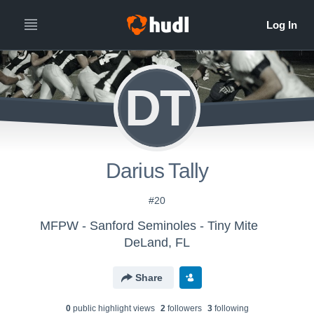
DT
Darius Tally
#20
MFPW - Sanford Seminoles - Tiny Mite
DeLand, FL
Share
0
public highlight view
s
2
follower
s
3
following