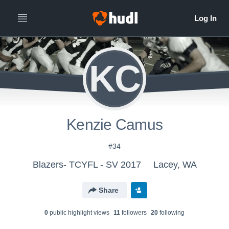
KC
Kenzie Camus
#34
Blazers- TCYFL - SV 2017
Lacey, WA
Share
0
public highlight view
s
11
follower
s
20
following