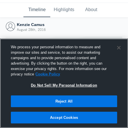
Timeline
Highlights
About
Kenzie Camus
August 28th, 2016
We process your personal information to measure and
improve our sites and service, to assist our marketing
campaigns and to provide personalised content and
advertising. By clicking the button on the right, you can
exercise your privacy rights. For more information see our
privacy notice
Cookie Policy
Do Not Sell My Personal Information
Reject All
Joined Hudl
28 August 2016
Accept Cookies