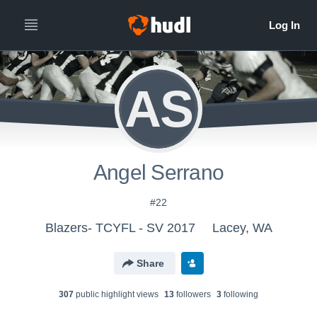
AS
Angel Serrano
#22
Blazers- TCYFL - SV 2017
Lacey, WA
Share
307
public highlight view
s
13
follower
s
3
following