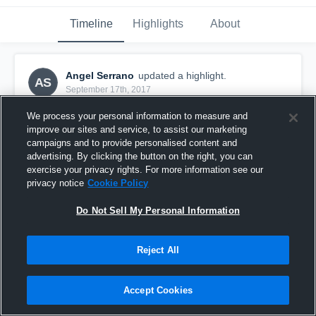
Timeline
Highlights
About
Angel Serrano
updated a highlight.
AS
September 17th, 2017
We process your personal information to measure and
improve our sites and service, to assist our marketing
campaigns and to provide personalised content and
advertising. By clicking the button on the right, you can
exercise your privacy rights. For more information see our
privacy notice
Cookie Policy
Do Not Sell My Personal Information
Reject All
t-birds
Accept Cookies
43
Views