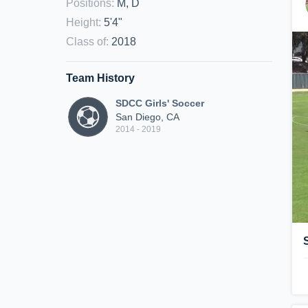
Positions
:
M, D
Height
:
5'4"
Class of
:
2018
Team History
SDCC Girls' Soccer
San Diego, CA
2014 - 2019