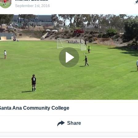
September 1st, 2016
Santa Ana Community College
Share