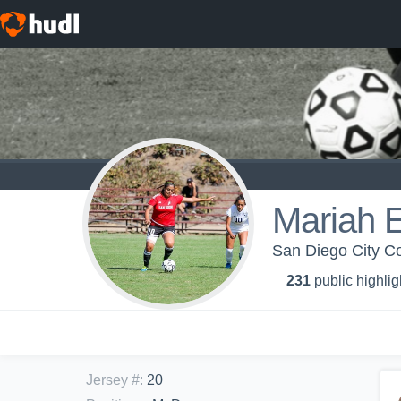
Mariah 
San Diego City Col
231
public highlig
Jersey #
:
20