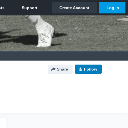
Share
Follow