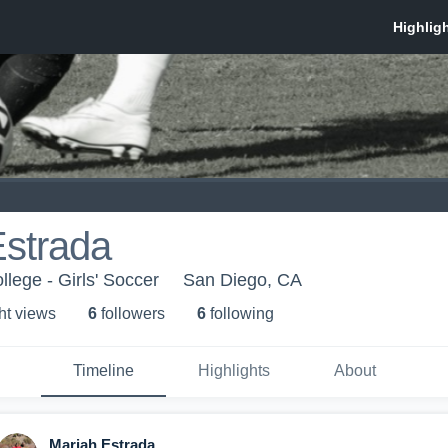
Estrada
lege - Girls' Soccer
San Diego, CA
ht view
s
6
follower
s
6
following
Timeline
Highlights
About
Mariah Estrada