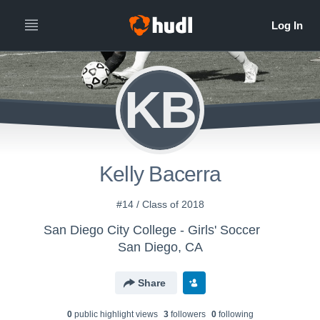
KB
Kelly Bacerra
#14 / Class of 2018
San Diego City College - Girls' Soccer
San Diego, CA
Share
0
public highlight view
s
3
follower
s
0
following