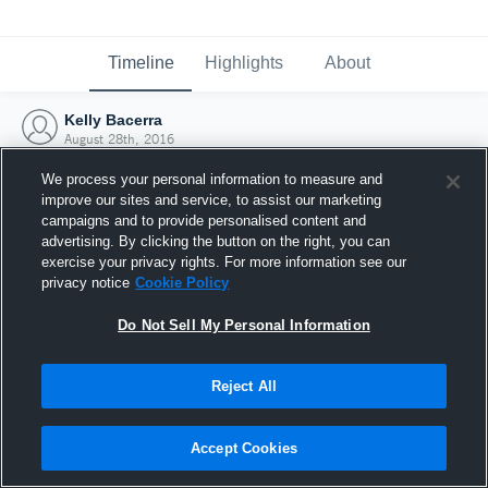
Timeline
Highlights
About
Kelly Bacerra
August 28th, 2016
We process your personal information to measure and
improve our sites and service, to assist our marketing
campaigns and to provide personalised content and
advertising. By clicking the button on the right, you can
exercise your privacy rights. For more information see our
privacy notice
Cookie Policy
Do Not Sell My Personal Information
Reject All
Joined Hudl
Accept Cookies
28 August 2016