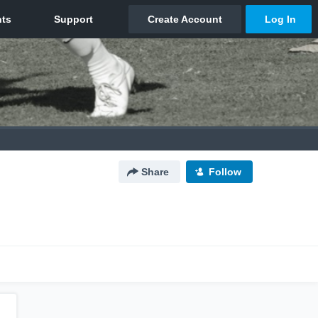
Share
Follow