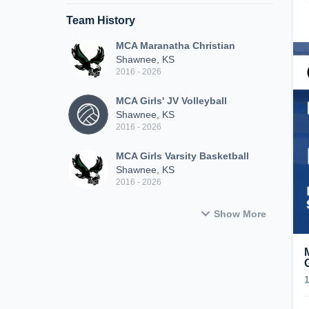
Team History
MCA Maranatha Christian
Shawnee, KS
2016 - 2026
MCA Girls' JV Volleyball
Shawnee, KS
2016 - 2026
MCA Girls Varsity Basketball
Shawnee, KS
2016 - 2026
Show More