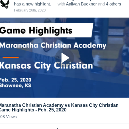
has a new highlight.
— with
Aaliyah Buckner
and
4
other
s
February 26th, 2020
Maranatha Christian Academy vs Kansas City Christian
Game Highlights - Feb. 25, 2020
108
Views