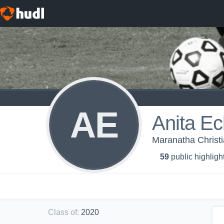
AE
Anita Ec
Maranatha Christi
59
public highligh
Class of
:
2020