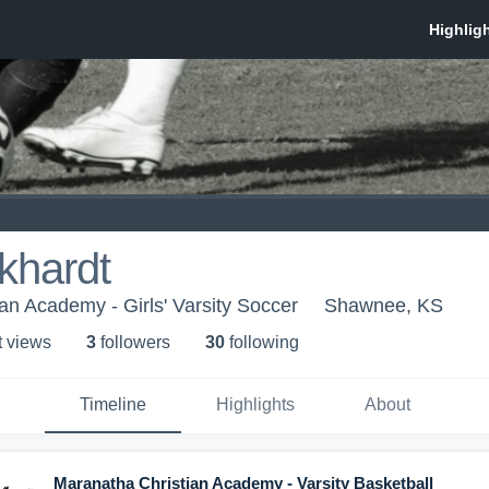
khardt
an Academy - Girls' Varsity Soccer
Shawnee, KS
t view
s
3
follower
s
30
following
Timeline
Highlights
About
Maranatha Christian Academy - Varsity Basketball