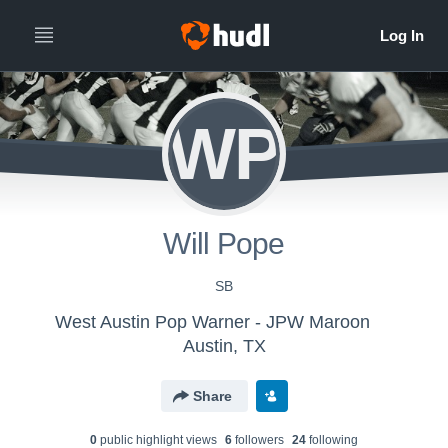
WP
Will Pope
SB
West Austin Pop Warner - JPW Maroon
Austin, TX
Share
0
public highlight view
s
6
follower
s
24
following