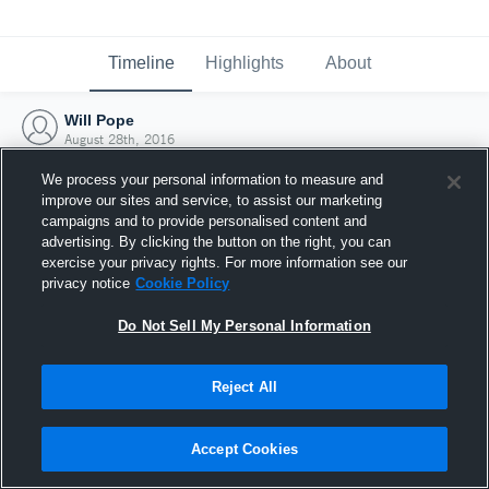
Timeline
Highlights
About
Will Pope
August 28th, 2016
We process your personal information to measure and
improve our sites and service, to assist our marketing
campaigns and to provide personalised content and
advertising. By clicking the button on the right, you can
exercise your privacy rights. For more information see our
privacy notice
Cookie Policy
Do Not Sell My Personal Information
Reject All
Joined Hudl
Accept Cookies
28 August 2016