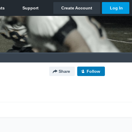
Share
Follow