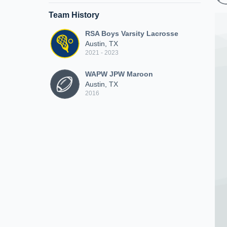
Team History
RSA Boys Varsity Lacrosse
Austin, TX
2021 - 2023
WAPW JPW Maroon
Austin, TX
2016