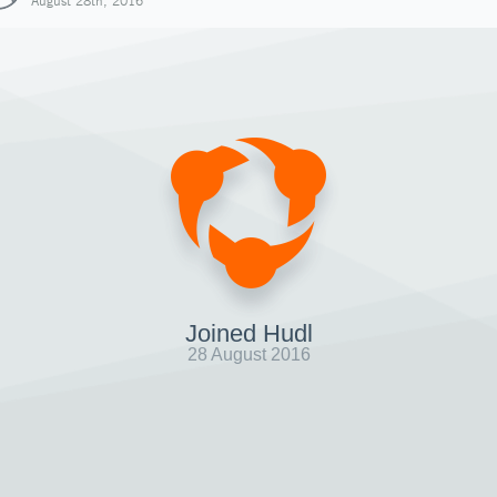
August 28th, 2016
Joined Hudl
28 August 2016