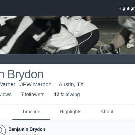
n Brydon
Warner - JPW Maroon
Austin, TX
 view
s
7
follower
s
12
following
Timeline
Highlights
About
Benjamin Brydon