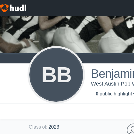
BB
Benjami
West Austin Pop 
0
public highlight
Class of
:
2023