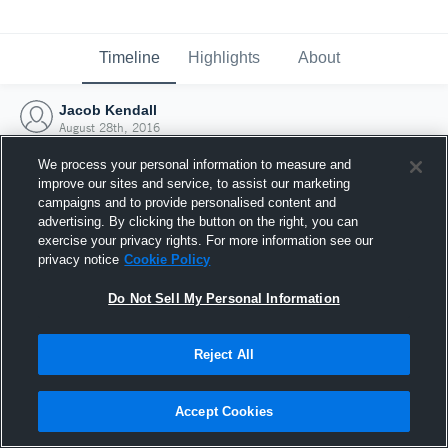
Timeline
Highlights
About
Jacob Kendall
August 28th, 2016
We process your personal information to measure and
improve our sites and service, to assist our marketing
campaigns and to provide personalised content and
advertising. By clicking the button on the right, you can
exercise your privacy rights. For more information see our
privacy notice
Cookie Policy
Do Not Sell My Personal Information
Reject All
Joined Hudl
Accept Cookies
28 August 2016