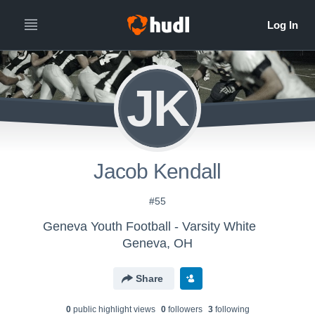
JK
Jacob Kendall
#55
Geneva Youth Football - Varsity White
Geneva, OH
Share
0
public highlight view
s
0
follower
s
3
following