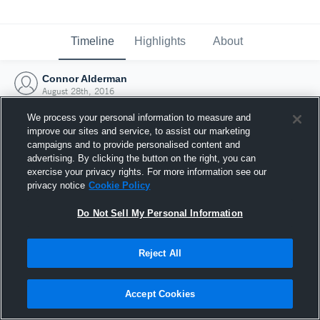
Timeline
Highlights
About
Connor Alderman
August 28th, 2016
We process your personal information to measure and
improve our sites and service, to assist our marketing
campaigns and to provide personalised content and
advertising. By clicking the button on the right, you can
exercise your privacy rights. For more information see our
privacy notice
Cookie Policy
Do Not Sell My Personal Information
Reject All
Joined Hudl
Accept Cookies
28 August 2016