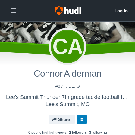
CA
Connor Alderman
#8 / T, DE, G
Lee's Summit Thunder 7th grade tackle football team - Thunder
Lee's Summit, MO
Share
0
public highlight view
s
2
follower
s
3
following