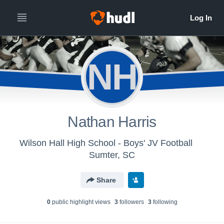
NH
Nathan Harris
Wilson Hall High School - Boys' JV Football
Sumter, SC
Share
0
public highlight view
s
3
follower
s
3
following