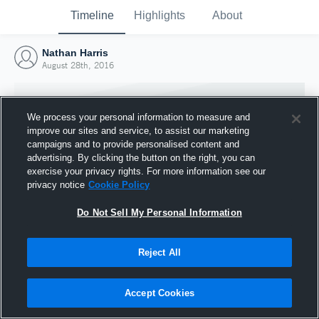
Timeline
Highlights
About
Nathan Harris
August 28th, 2016
We process your personal information to measure and
improve our sites and service, to assist our marketing
campaigns and to provide personalised content and
advertising. By clicking the button on the right, you can
exercise your privacy rights. For more information see our
privacy notice
Cookie Policy
Do Not Sell My Personal Information
Reject All
Joined Hudl
28 August 2016
Accept Cookies