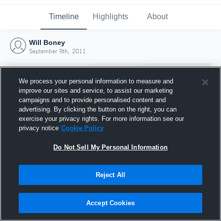
Timeline
Highlights
About
Will Boney
September 9th, 2011
We process your personal information to measure and
improve our sites and service, to assist our marketing
campaigns and to provide personalised content and
advertising. By clicking the button on the right, you can
exercise your privacy rights. For more information see our
privacy notice
Cookie Policy
Do Not Sell My Personal Information
Reject All
Joined Hudl
9 September 2011
Accept Cookies