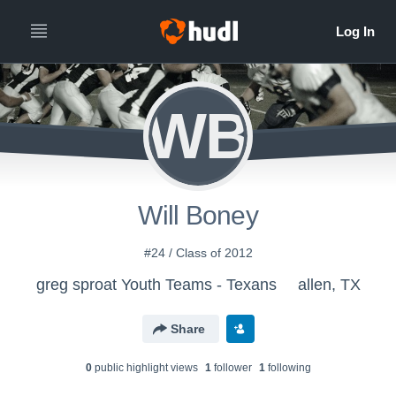
WB
Will Boney
#24 / Class of 2012
greg sproat Youth Teams - Texans
allen, TX
Share
0
public highlight view
s
1
follower
1
following