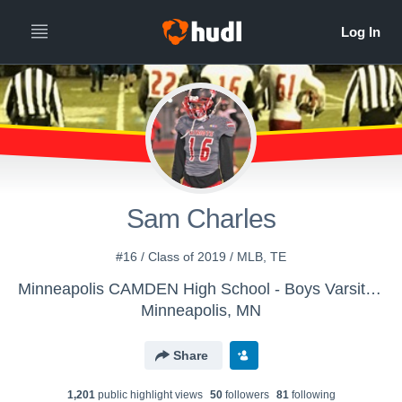
Sam Charles
#16 / Class of 2019 / MLB, TE
Minneapolis CAMDEN High School - Boys Varsity Football
Minneapolis, MN
Share
1,201
public highlight view
s
50
follower
s
81
following