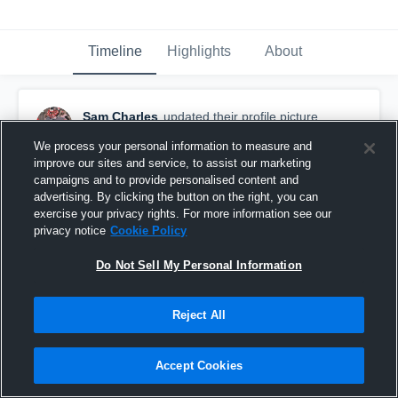
Timeline
Highlights
About
Sam Charles
updated their profile picture.
July 23rd, 2019
We process your personal information to measure and
improve our sites and service, to assist our marketing
campaigns and to provide personalised content and
advertising. By clicking the button on the right, you can
exercise your privacy rights. For more information see our
privacy notice
Cookie Policy
Do Not Sell My Personal Information
Reject All
Accept Cookies