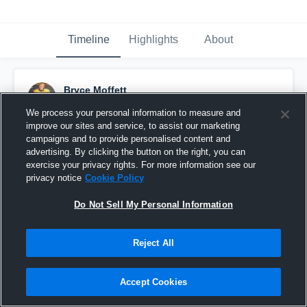
Timeline
Highlights
About
Bryce Moffett
September 25th, 2016
We process your personal information to measure and
improve our sites and service, to assist our marketing
Pinned
campaigns and to provide personalised content and
advertising. By clicking the button on the right, you can
exercise your privacy rights. For more information see our
privacy notice
Cookie Policy
Do Not Sell My Personal Information
Reject All
Accept Cookies