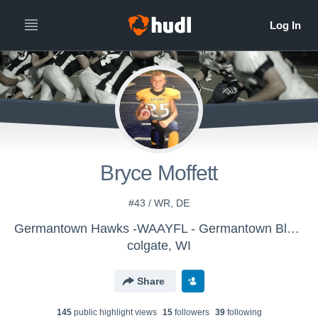
Bryce Moffett
#43 / WR, DE
Germantown Hawks -WAAYFL - Germantown Blue History
colgate, WI
Share
145
public highlight view
s
15
follower
s
39
following