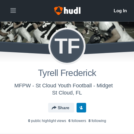
TF
Tyrell Frederick
MFPW - St Cloud Youth Football - Midget
St Cloud, FL
Share
0
public highlight view
s
6
follower
s
8
following