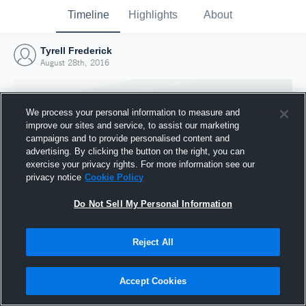
Timeline
Highlights
About
Tyrell Frederick
August 28th, 2016
We process your personal information to measure and
improve our sites and service, to assist our marketing
campaigns and to provide personalised content and
advertising. By clicking the button on the right, you can
exercise your privacy rights. For more information see our
privacy notice
Cookie Policy
Do Not Sell My Personal Information
Reject All
Joined Hudl
28 August 2016
Accept Cookies