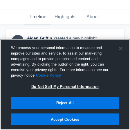
Timeline
Highlights
About
Aidan Griffin
created a new highlight.
AG
October 19th, 2017
We process your personal information to measure and
improve our sites and service, to assist our marketing
campaigns and to provide personalised content and
advertising. By clicking the button on the right, you can
exercise your privacy rights. For more information see our
privacy notice
Cookie Policy
Do Not Sell My Personal Information
Reject All
Accept Cookies
Valley Stream Central High School