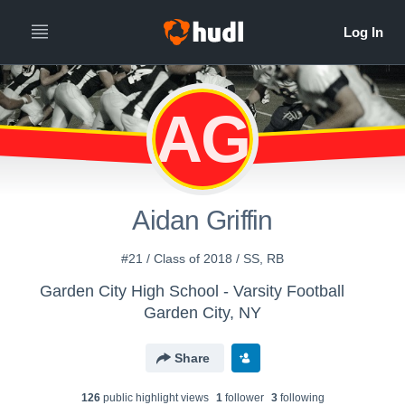
AG
Aidan Griffin
#21 / Class of 2018 / SS, RB
Garden City High School - Varsity Football
Garden City, NY
Share
126
public highlight view
s
1
follower
3
following