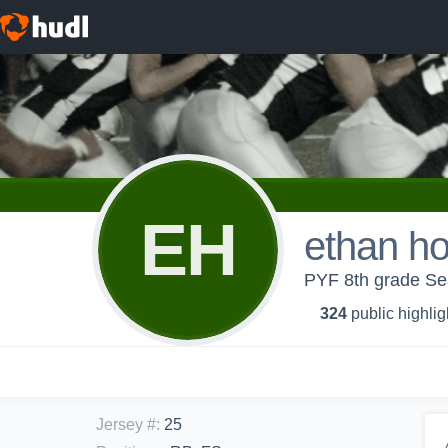
EH
ethan h
PYF 8th grade S
324
public highlig
Jersey #
:
25