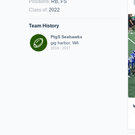
Positions
:
RB, FS
Class of
:
2022
Team History
PtgS Seahawks
gig harbor, WA
2016 - 2017