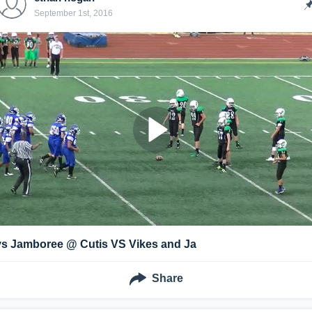
September 1st, 2016
vs Jamboree @ Cutis VS Vikes and Ja
Share