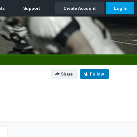
Share
Follow