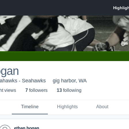
ogan
eahawks - Seahawks
gig harbor, WA
ht view
s
7
follower
s
13
following
Timeline
Highlights
About
ethan hogan