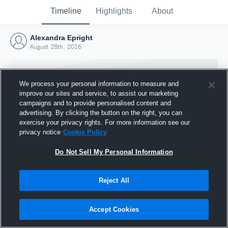
Timeline
Highlights
About
Alexandra Epright
August 28th, 2016
We process your personal information to measure and
improve our sites and service, to assist our marketing
campaigns and to provide personalised content and
advertising. By clicking the button on the right, you can
exercise your privacy rights. For more information see our
privacy notice
Cookie Policy
Do Not Sell My Personal Information
Reject All
Joined Hudl
28 August 2016
Accept Cookies