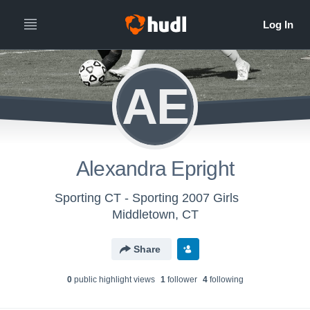
AE
Alexandra Epright
Sporting CT - Sporting 2007 Girls
Middletown, CT
Share
0
public highlight view
s
1
follower
4
following