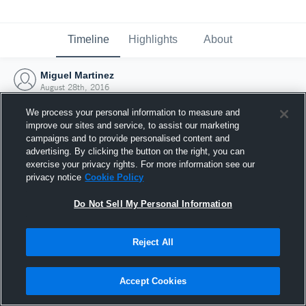
Timeline
Highlights
About
Miguel Martinez
August 28th, 2016
We process your personal information to measure and
improve our sites and service, to assist our marketing
campaigns and to provide personalised content and
advertising. By clicking the button on the right, you can
exercise your privacy rights. For more information see our
privacy notice
Cookie Policy
Do Not Sell My Personal Information
Reject All
Joined Hudl
Accept Cookies
28 August 2016