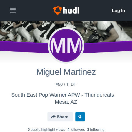
MM
Miguel Martinez
#50 / T, DT
South East Pop Warner APW - Thundercats
Mesa, AZ
Share
0
public highlight view
s
4
follower
s
3
following