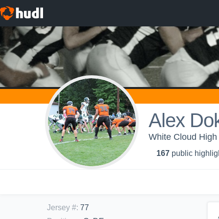
Alex Do
White Cloud High 
167
public highlig
Jersey #
:
77