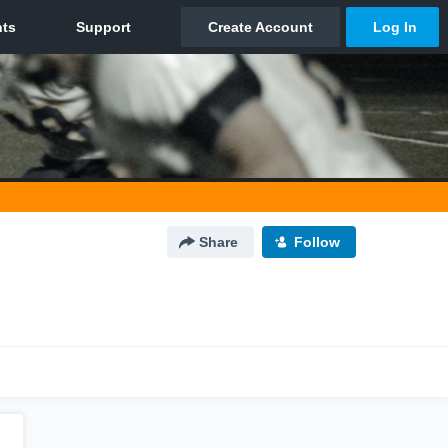
Share
Follow