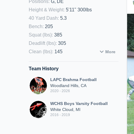
Positions
:
G, DE
Height & Weight
:
5'11" 300lbs
40 Yard Dash
:
5.3
Bench
:
205
Squat (lbs)
:
385
Deadlift (lbs)
:
305
Clean (lbs)
:
145
More
Team History
LAPC Brahma Football
Woodland Hills, CA
2020 - 2026
WCHS Boys Varsity Football
White Cloud, MI
2016 - 2019