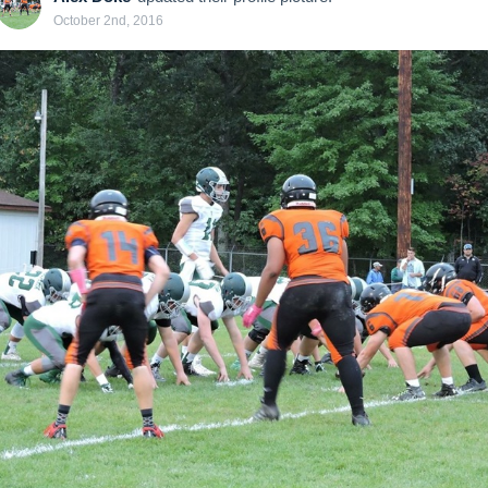
October 2nd, 2016