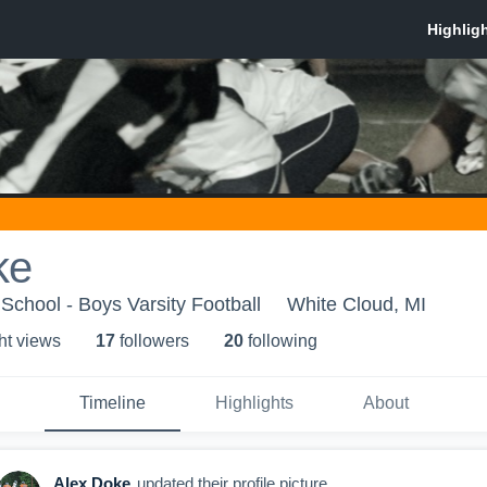
ke
School - Boys Varsity Football
White Cloud, MI
ht view
s
17
follower
s
20
following
Timeline
Highlights
About
Alex Doke
updated their profile picture.