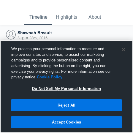
Timeline
Highlights
About
Shawnah Breault
August 28th, 2016
We process your personal information to measure and
improve our sites and service, to assist our marketing
campaigns and to provide personalised content and
advertising. By clicking the button on the right, you can
exercise your privacy rights. For more information see our
privacy notice
Cookie Policy
Do Not Sell My Personal Information
Reject All
Joined Hudl
Accept Cookies
28 August 2016