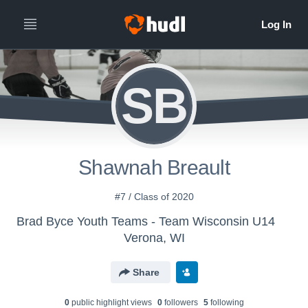
SB
Shawnah Breault
#7 / Class of 2020
Brad Byce Youth Teams - Team Wisconsin U14
Verona, WI
Share
0
public highlight view
s
0
follower
s
5
following