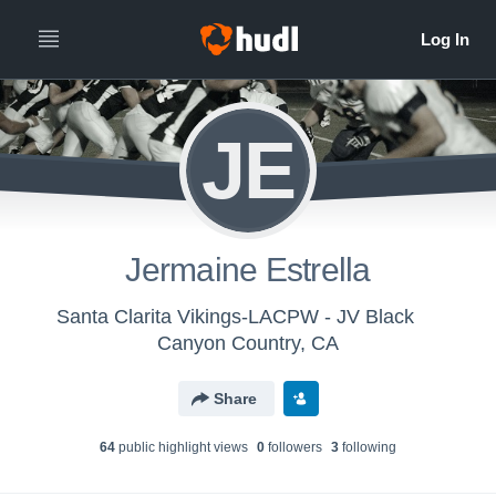
JE
Jermaine Estrella
Santa Clarita Vikings-LACPW - JV Black
Canyon Country, CA
Share
64
public highlight view
s
0
follower
s
3
following