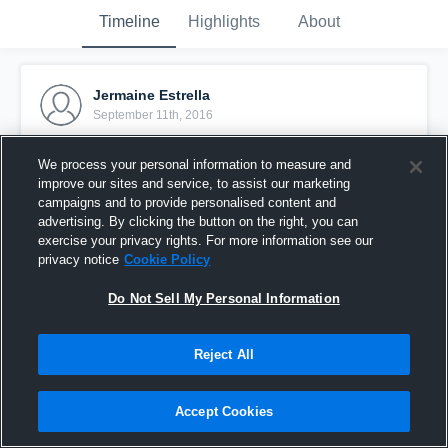
Timeline
Highlights
About
Jermaine Estrella
September 11th, 2016
Pinned
We process your personal information to measure and
improve our sites and service, to assist our marketing
campaigns and to provide personalised content and
advertising. By clicking the button on the right, you can
exercise your privacy rights. For more information see our
privacy notice
Cookie Policy
Do Not Sell My Personal Information
Reject All
Accept Cookies
Grace Black