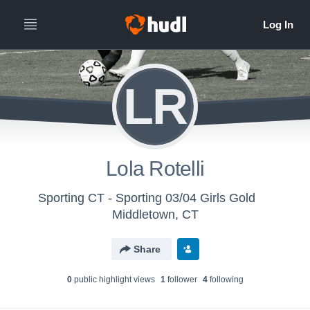
LR
Lola Rotelli
Sporting CT - Sporting 03/04 Girls Gold
Middletown, CT
Share
0
public highlight view
s
1
follower
4
following