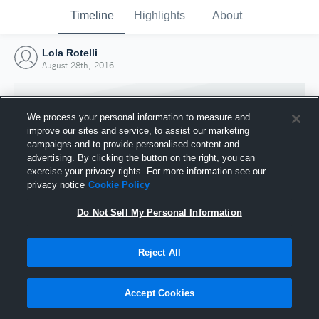
Timeline
Highlights
About
Lola Rotelli
August 28th, 2016
We process your personal information to measure and
improve our sites and service, to assist our marketing
campaigns and to provide personalised content and
advertising. By clicking the button on the right, you can
exercise your privacy rights. For more information see our
privacy notice
Cookie Policy
Do Not Sell My Personal Information
Reject All
Joined Hudl
28 August 2016
Accept Cookies