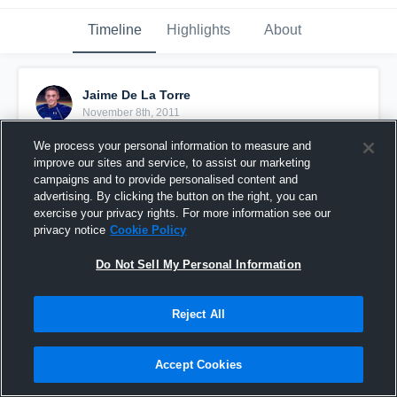
Timeline
Highlights
About
Jaime De La Torre
November 8th, 2011
We process your personal information to measure and
Pinned
improve our sites and service, to assist our marketing
campaigns and to provide personalised content and
advertising. By clicking the button on the right, you can
exercise your privacy rights. For more information see our
privacy notice
Cookie Policy
Do Not Sell My Personal Information
Reject All
Accept Cookies
vs. Grandview