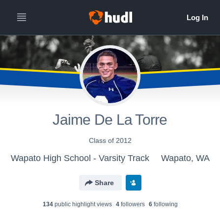
Jaime De La Torre
Class of 2012
Wapato High School - Varsity Track
Wapato, WA
Share
134
public highlight view
s
4
follower
s
6
following