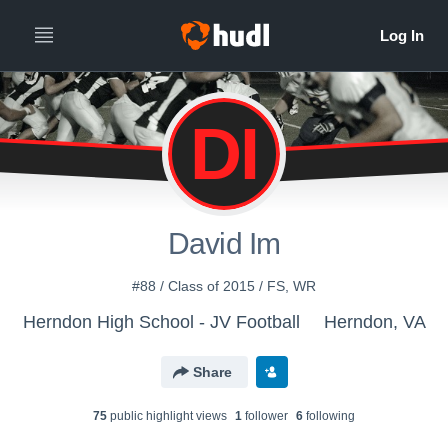
DI
David Im
#88 / Class of 2015 / FS, WR
Herndon High School - JV Football
Herndon, VA
Share
75
public highlight view
s
1
follower
6
following