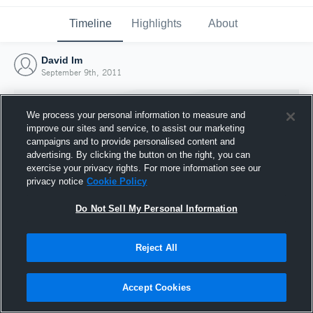
Timeline
Highlights
About
David Im
September 9th, 2011
We process your personal information to measure and
improve our sites and service, to assist our marketing
campaigns and to provide personalised content and
advertising. By clicking the button on the right, you can
exercise your privacy rights. For more information see our
privacy notice
Cookie Policy
Do Not Sell My Personal Information
Reject All
Joined Hudl
9 September 2011
Accept Cookies