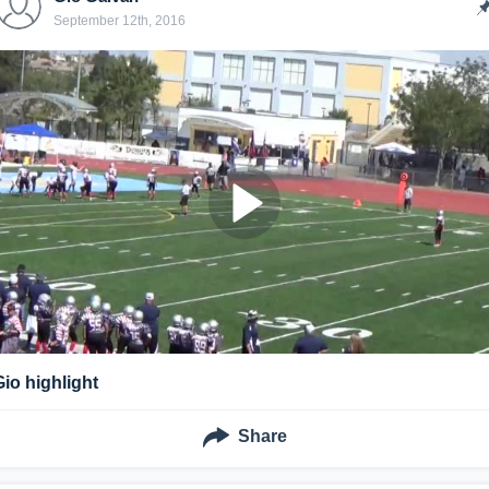
September 12th, 2016
Gio highlight
Share