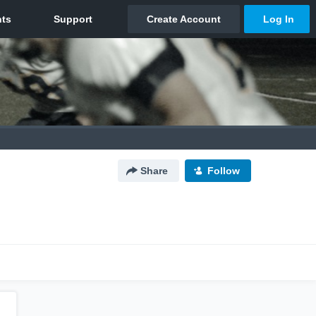
Share
Follow