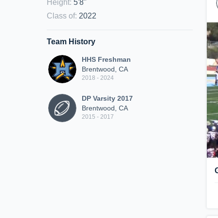
Height
:
5'8"
Class of
:
2022
Team History
HHS Freshman
Brentwood, CA
2018 - 2024
DP Varsity 2017
Brentwood, CA
2015 - 2017