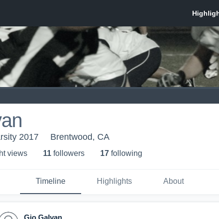
van
arsity 2017
Brentwood, CA
ht view
s
11
follower
s
17
following
Timeline
Highlights
About
Gio Galvan