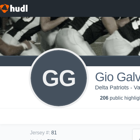
GG
Gio Gal
Delta Patriots - V
206
public highlig
Jersey #
:
81