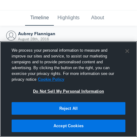
Timeline
Highlights
About
Aubrey Flannigan
August 28th, 2016
We process your personal information to measure and
improve our sites and service, to assist our marketing
campaigns and to provide personalised content and
advertising. By clicking the button on the right, you can
exercise your privacy rights. For more information see our
privacy notice
Cookie Policy
Do Not Sell My Personal Information
Reject All
Joined Hudl
Accept Cookies
28 August 2016