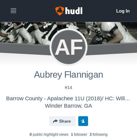
AF
Aubrey Flannigan
#14
Barrow County - Apalachee 11U (2018)/ HC: Williford
Winder Barrow, GA
Share
0
public highlight view
s
1
follower
3
following