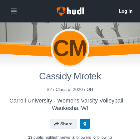
CM
Cassidy Mrotek
#2 / Class of 2020 / OH
Carroll University - Womens Varsity Volleyball
Waukesha, WI
Share
13
public highlight view
s
2
follower
s
0
following