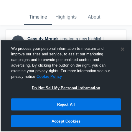
Timeline
Highlights
About
Cassidy Mrotek
created a new highlight.
CM
September 13th, 2018
We process your personal information to measure and
improve our sites and service, to assist our marketing
campaigns and to provide personalised content and
advertising. By clicking the button on the right, you can
exercise your privacy rights. For more information see our
privacy notice
Cookie Policy
Do Not Sell My Personal Information
Reject All
Accept Cookies
UWSP Volleyball