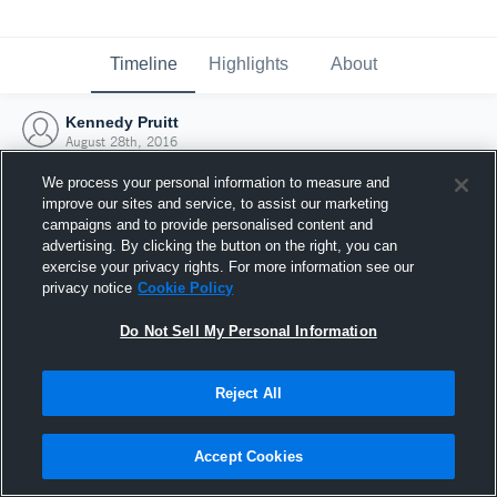
Timeline
Highlights
About
Kennedy Pruitt
August 28th, 2016
We process your personal information to measure and
improve our sites and service, to assist our marketing
campaigns and to provide personalised content and
advertising. By clicking the button on the right, you can
exercise your privacy rights. For more information see our
privacy notice
Cookie Policy
Do Not Sell My Personal Information
Reject All
Joined Hudl
Accept Cookies
28 August 2016