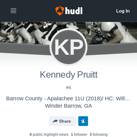
KP
Kennedy Pruitt
#4
Barrow County - Apalachee 11U (2018)/ HC: Williford
Winder Barrow, GA
Share
0
public highlight view
s
1
follower
3
following