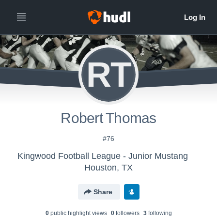
RT
Robert Thomas
#76
Kingwood Football League - Junior Mustang
Houston, TX
Share
0
public highlight view
s
0
follower
s
3
following