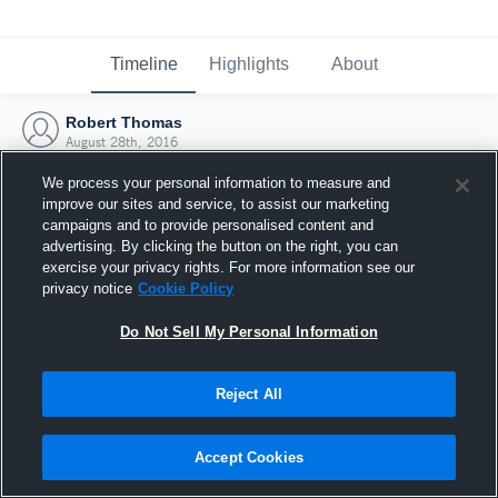
Timeline
Highlights
About
Robert Thomas
August 28th, 2016
We process your personal information to measure and
improve our sites and service, to assist our marketing
campaigns and to provide personalised content and
advertising. By clicking the button on the right, you can
exercise your privacy rights. For more information see our
privacy notice
Cookie Policy
Do Not Sell My Personal Information
Reject All
Joined Hudl
Accept Cookies
28 August 2016