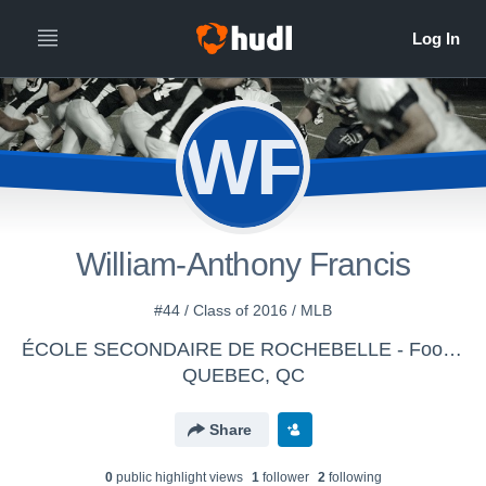
WF
William-Anthony Francis
#44 / Class of 2016 / MLB
ÉCOLE SECONDAIRE DE ROCHEBELLE - Football Laser Juvénile D2B
QUEBEC, QC
Share
0
public highlight view
s
1
follower
2
following