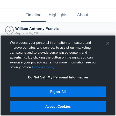
Timeline
Highlights
About
William-Anthony Francis
August 28th, 2016
We process your personal information to measure and
improve our sites and service, to assist our marketing
campaigns and to provide personalised content and
advertising. By clicking the button on the right, you can
exercise your privacy rights. For more information see our
privacy notice
Cookie Policy
Do Not Sell My Personal Information
Reject All
Joined Hudl
Accept Cookies
28 August 2016