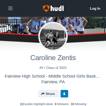
Caroline Zentis
#3 / Class of 2022
Fairview High School - Middle School Girls Basketball
Fairview, PA
Share
113
public highlight view
s
6
follower
s
16
following