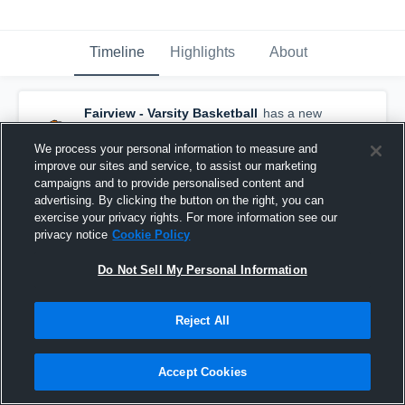
Timeline
Highlights
About
Fairview - Varsity Basketball
has a new
highlight.
— with
Caroline Zentis
and
3
other
s
We process your personal information to measure and
February 23rd, 2022
improve our sites and service, to assist our marketing
campaigns and to provide personalised content and
advertising. By clicking the button on the right, you can
exercise your privacy rights. For more information see our
privacy notice
Cookie Policy
Do Not Sell My Personal Information
Reject All
Accept Cookies