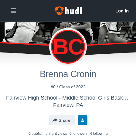
BC
Brenna Cronin
#0 / Class of 2022
Fairview High School - Middle School Girls Basketball
Fairview, PA
Share
0
public highlight view
s
0
follower
s
4
following