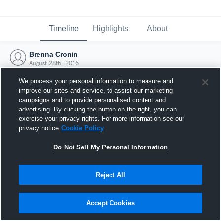
Timeline
Highlights
About
Brenna Cronin
August 28th, 2016
We process your personal information to measure and
improve our sites and service, to assist our marketing
campaigns and to provide personalised content and
advertising. By clicking the button on the right, you can
exercise your privacy rights. For more information see our
privacy notice
Cookie Policy
Do Not Sell My Personal Information
Reject All
Joined Hudl
Accept Cookies
28 August 2016