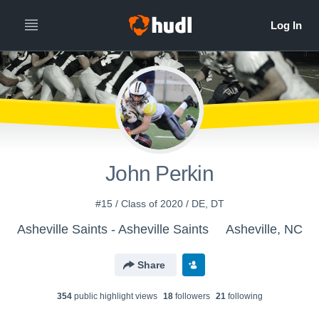
John Perkin
#15 / Class of 2020 / DE, DT
Asheville Saints - Asheville Saints
Asheville, NC
Share
354
public highlight view
s
18
follower
s
21
following