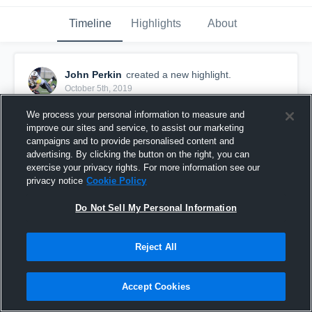
Timeline
Highlights
About
John Perkin
created a new highlight.
October 5th, 2019
We process your personal information to measure and
improve our sites and service, to assist our marketing
campaigns and to provide personalised content and
advertising. By clicking the button on the right, you can
exercise your privacy rights. For more information see our
privacy notice
Cookie Policy
Do Not Sell My Personal Information
Reject All
John Perkin 2019 Mid-Season
Accept Cookies
50
Views