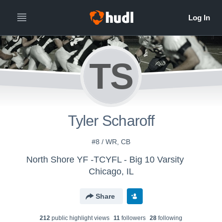
TS
Tyler Scharoff
#8 / WR, CB
North Shore YF -TCYFL - Big 10 Varsity
Chicago, IL
Share
212
public highlight view
s
11
follower
s
28
following