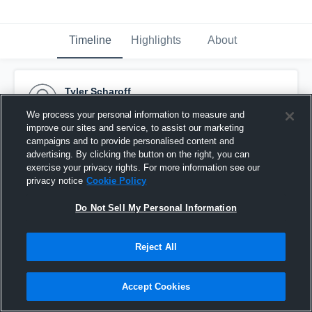
Timeline
Highlights
About
Tyler Scharoff
September 12th, 2016
We process your personal information to measure and
improve our sites and service, to assist our marketing
Pinned
campaigns and to provide personalised content and
advertising. By clicking the button on the right, you can
exercise your privacy rights. For more information see our
privacy notice
Cookie Policy
Do Not Sell My Personal Information
Reject All
Accept Cookies