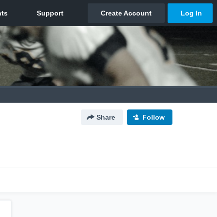
Share
Follow