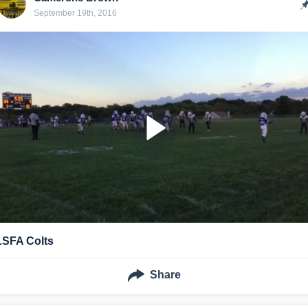
September 19th, 2016
LSFA Colts
Share