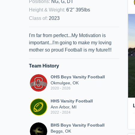
Positions
:
NG, G, DT
Height & Weight
:
6'2" 395lbs
Class of
:
2023
I'm far from perfect...My Motivation is
important...I'm going to make my loving
mother so proud Football is my future!!!
Team History
OHS Boys Varsity Football
Okmulgee, OK
2020 - 2026
HHS Varsity Football
Ann Arbor, MI
2022 - 2024
BHS Boys Varsity Football
Beggs, OK