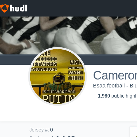
Camero
Bsaa football - Bl
1,980
public highl
Jersey #
:
0