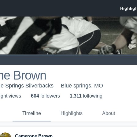
ne Brown
ue Springs Silverbacks
Blue springs, MO
ight view
s
604
follower
s
1,311
following
Timeline
Highlights
About
Camerone Brown