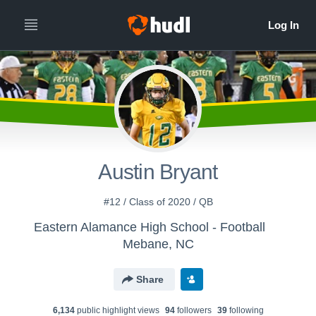
Austin Bryant
#12 / Class of 2020 / QB
Eastern Alamance High School - Football
Mebane, NC
Share
6,134
public highlight view
s
94
follower
s
39
following