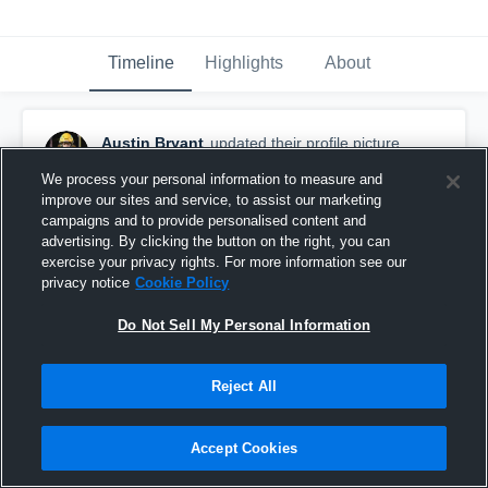
Timeline
Highlights
About
Austin Bryant
updated their profile picture.
June 20th, 2020
We process your personal information to measure and
improve our sites and service, to assist our marketing
campaigns and to provide personalised content and
advertising. By clicking the button on the right, you can
exercise your privacy rights. For more information see our
privacy notice
Cookie Policy
Do Not Sell My Personal Information
Reject All
Accept Cookies