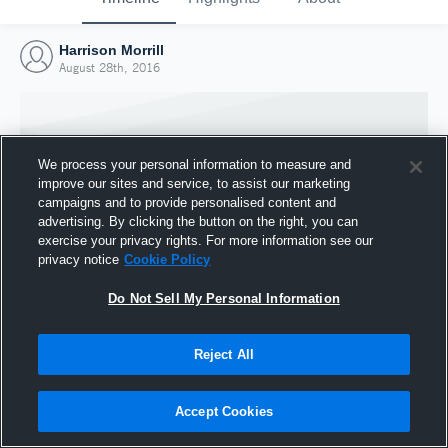
Harrison Morrill
August 28th, 2016
We process your personal information to measure and
improve our sites and service, to assist our marketing
campaigns and to provide personalised content and
advertising. By clicking the button on the right, you can
exercise your privacy rights. For more information see our
privacy notice
Cookie Policy
Do Not Sell My Personal Information
Joined Hudl
Reject All
28 August 2016
Accept Cookies