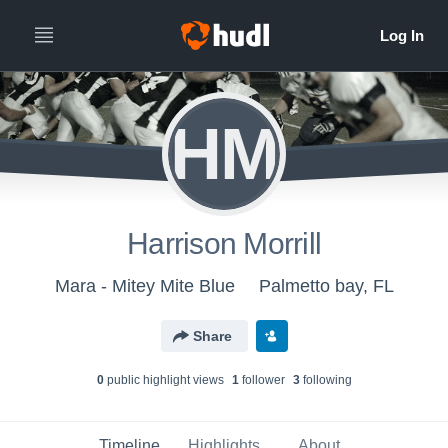
HM
Harrison Morrill
Mara - Mitey Mite Blue
Palmetto bay, FL
Share
0
public highlight view
s
1
follower
3
following
Timeline
Highlights
About