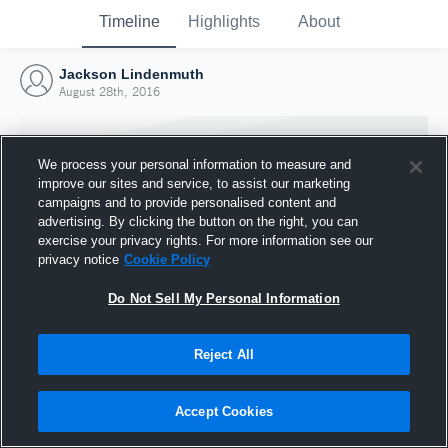
Timeline
Highlights
About
Jackson Lindenmuth
August 28th, 2016
We process your personal information to measure and
improve our sites and service, to assist our marketing
campaigns and to provide personalised content and
advertising. By clicking the button on the right, you can
exercise your privacy rights. For more information see our
privacy notice
Cookie Policy
Do Not Sell My Personal Information
Reject All
Joined Hudl
28 August 2016
Accept Cookies