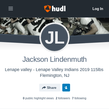
JL
Jackson Lindenmuth
Lenape valley - Lenape Valley Indians 2019 115lbs
Flemington, NJ
Share
0
public highlight view
s
2
follower
s
7
following