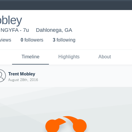
obley
 NGYFA - 7u
Dahlonega, GA
 view
s
0
follower
s
3
following
Timeline
Highlights
About
Trent Mobley
August 28th, 2016