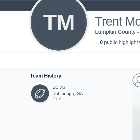
TM
Trent M
Lumpkin County -
0
public highlight
Team History
LC 7u
Dahlonega, GA
2016